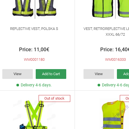
REFLECTIVE VEST, POLSKA S
VEST, RETROREFLECTIVE L
XXXL 66/72
Price: 11,00€
Price: 16,40
WM0001180
WM0016333
View
Add to Cart
View
Add
Delivery 4-6 days.
Delivery 4-6 da
Out of stock
Ou