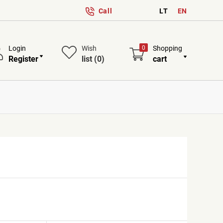
Call
LT
EN
Login
Wish
0
Shopping
Register
list
(0)
cart