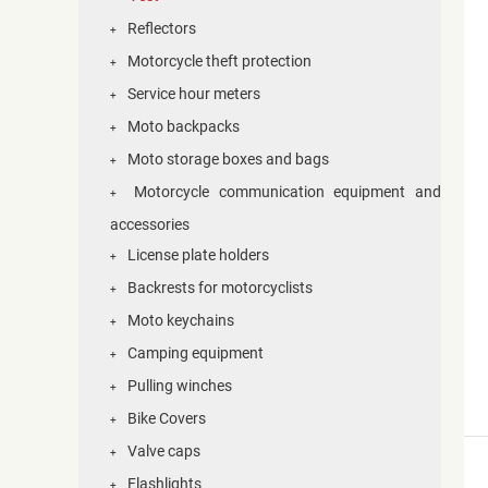
Reflectors
+
Motorcycle theft protection
+
Service hour meters
+
Moto backpacks
+
Moto storage boxes and bags
+
Motorcycle communication equipment and
+
accessories
License plate holders
+
Backrests for motorcyclists
+
Moto keychains
+
Camping equipment
+
Pulling winches
+
Bike Covers
+
Valve caps
+
Flashlights
+