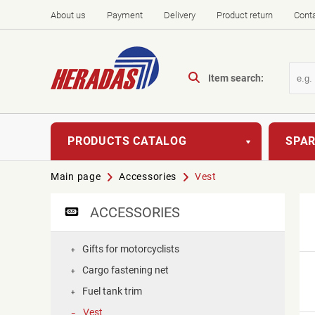
About us
Payment
Delivery
Product return
Cont
Item search:
PRODUCTS CATALOG
SPAR
Main page
Accessories
Vest
ACCESSORIES
Gifts for motorcyclists
+
Cargo fastening net
+
Fuel tank trim
+
Vest
–