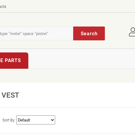
acts
Search
E PARTS
VEST
Sort By: