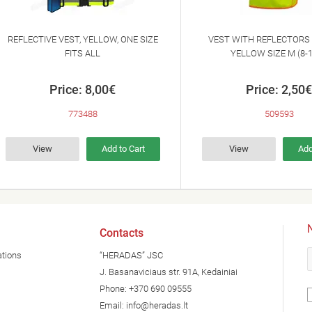
REFLECTIVE VEST, YELLOW, ONE SIZE
VEST WITH REFLECTORS 
FITS ALL
YELLOW SIZE M (8-
Price: 8,00€
Price: 2,50€
773488
509593
View
Add to Cart
View
Add
N
Contacts
ations
“HERADAS” JSC
J. Basanaviciaus str. 91A, Kedainiai
Phone:
+370 690 09555
Email:
info@heradas.lt