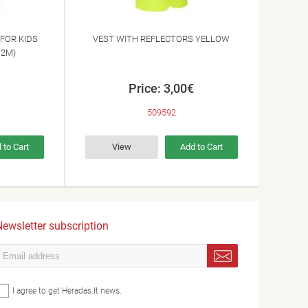
FOR KIDS
VEST WITH REFLECTORS YELLOW
12M)
Price: 3,00€
509592
 to Cart
View
Add to Cart
ewsletter subscription
I agree to get Heradas.lt news.