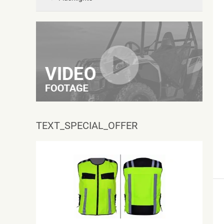
TEXT_SPECIAL_OFFER