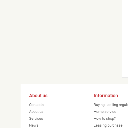
About us
Information
Contacts
Buying - selling regul
About us
Home service
Services
How to shop?
News
Leasing purchase.