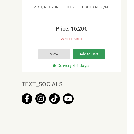
VEST, RETROREFLECTIVE LEOSHI S-M 56/66
Price: 16,20€
WM0016331
View
Add to Cart
Delivery 4-6 days.
TEXT_SOCIALS: