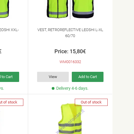
EOSHI XXL-
VEST, RETROREFLECTIVE LEOSHI L-XL
60/70
€
Price: 15,80€
WM0016332
 to Cart
View
Add to Cart
ys.
Delivery 4-6 days.
t of stock
Out of stock