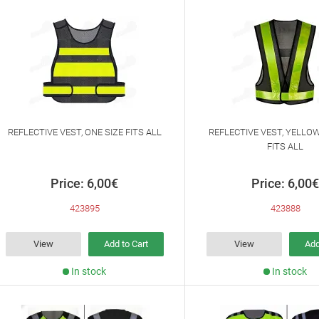
REFLECTIVE VEST, ONE SIZE FITS ALL
REFLECTIVE VEST, YELLOW
FITS ALL
Price: 6,00€
Price: 6,00€
423895
423888
View
Add to Cart
View
Add
In stock
In stock