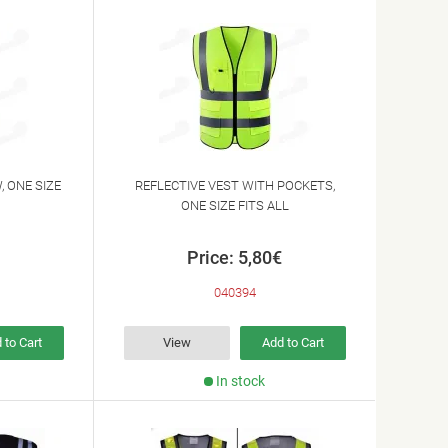
, ONE SIZE
REFLECTIVE VEST WITH POCKETS,
ONE SIZE FITS ALL
Price: 5,80€
040394
 to Cart
View
Add to Cart
In stock