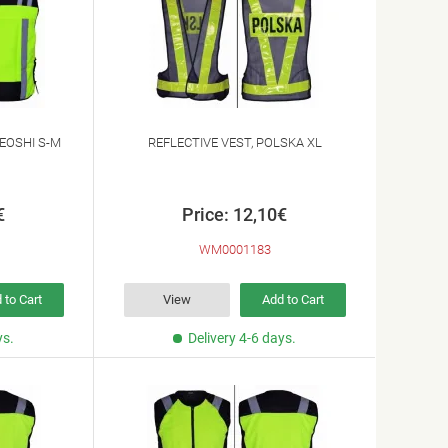
EOSHI S-M
REFLECTIVE VEST, POLSKA XL
€
Price: 12,10€
WM0001183
 to Cart
View
Add to Cart
ys.
Delivery 4-6 days.