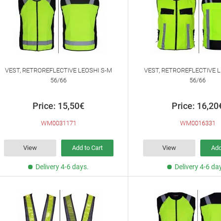
VEST, RETROREFLECTIVE LEOSHI S-M
VEST, RETROREFLECTIVE L
56/66
56/66
Price: 15,50€
Price: 16,20
WM0031171
WM0016331
View
Add to Cart
View
Add
Delivery 4-6 days.
Delivery 4-6 da