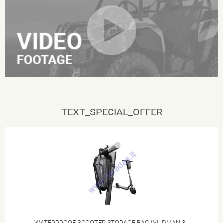
TEXT_SPECIAL_OFFER
WATERPROOF SCOOTER STORAGE BAG WILDMAN 3L