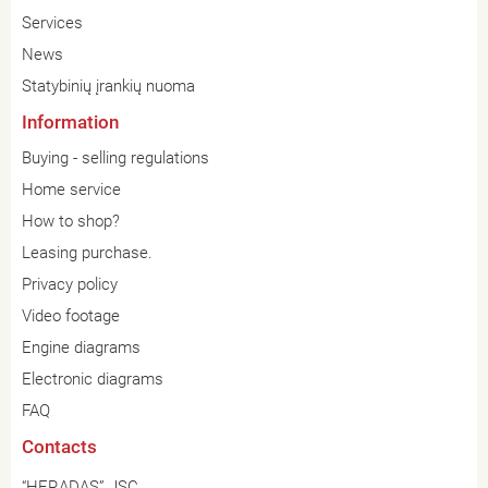
Services
News
Statybinių įrankių nuoma
Information
Buying - selling regulations
Home service
How to shop?
Leasing purchase.
Privacy policy
Video footage
Engine diagrams
Electronic diagrams
FAQ
Contacts
“HERADAS” JSC