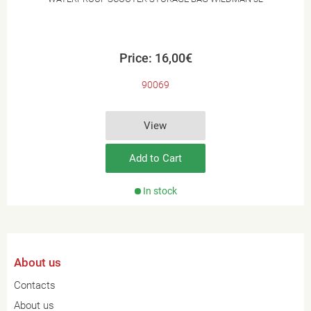
Price: 16,00€
90069
View
Add to Cart
In stock
About us
Contacts
About us