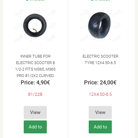
INNER TUBE FOR
ELECTRIC SCOOTER
ELECTRIC SCOOTER 8
TYRE 12X4.50-6.5
1/2-2 FITS M365, M365
PRO 81/2X2 CURVED
Price: 4,90€
Price: 24,00€
VALVE 8.5X2.0 50-156
THICKNESS 2,7MM
81/22B
12X4.50-6.5
View
View
Add to
Add to
Cart
Cart