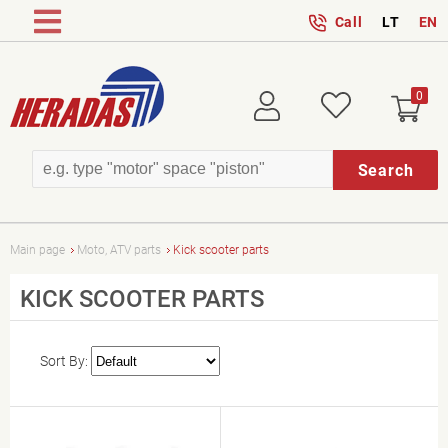
Call
LT
EN
0
Login
Wish
Search
Main page
Moto, ATV parts
Kick scooter parts
KICK SCOOTER PARTS
Sort By: