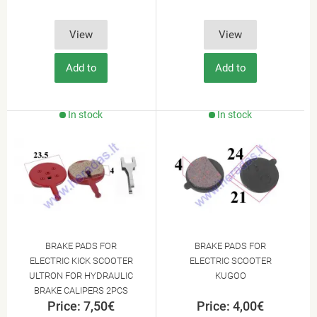
View
View
Add to
Add to
Cart
Cart
In stock
In stock
BRAKE PADS FOR
BRAKE PADS FOR
ELECTRIC KICK SCOOTER
ELECTRIC SCOOTER
ULTRON FOR HYDRAULIC
KUGOO
BRAKE CALIPERS 2PCS
Price: 7,50€
Price: 4,00€
SET