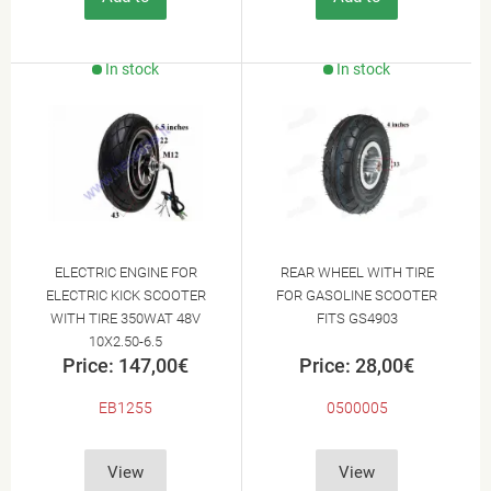
Cart
Cart
In stock
In stock
ELECTRIC ENGINE FOR
REAR WHEEL WITH TIRE
ELECTRIC KICK SCOOTER
FOR GASOLINE SCOOTER
WITH TIRE 350WAT 48V
FITS GS4903
10X2.50-6.5
Price: 147,00€
Price: 28,00€
EB1255
0500005
View
View