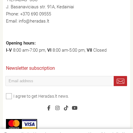
J. Basanaviciaus str. 91A, Kedainiai
Phone:
+370 690 09555
Email:
info@heradas.lt
Opening hours:
I-V
8:00 am-7:00 pm,
VI
8:00 am-5:00 pm,
VII
Closed
Newsletter subscription
I agree to get Heradas.lt news.