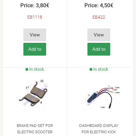
Price: 3,80€
Price: 4,50€
EB1118
EB422
View
View
Add to
Add to
Cart
Cart
In stock
In stock
BRAKE PAD SET FOR
DASHBOARD DISPLAY
ELECTRIC SCOOTER
FOR ELECTRIC KICK