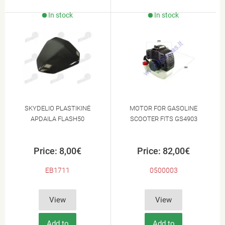
In stock
In stock
SKYDELIO PLASTIKINĖ
MOTOR FOR GASOLINE
APDAILA FLASH50
SCOOTER FITS GS4903
Price: 8,00€
Price: 82,00€
EB1711
0500003
View
View
Add to
Add to