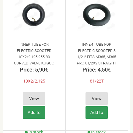
INNER TUBE FOR
INNER TUBE FOR
ELECTRIC SCOOTER
ELECTRIC SCOOTER 8
10X2/2.125 255-80
1/2-2 FITS M365, M365
CURVED VALVE KUGOO
PRO 81/2X2 STRAIGHT
Price: 5,90€
Price: 4,50€
M4
VALVE 8.5X2.0
10X2/2.125
81/22T
View
View
Add to
Add to
Cart
Cart
In stock
In stock