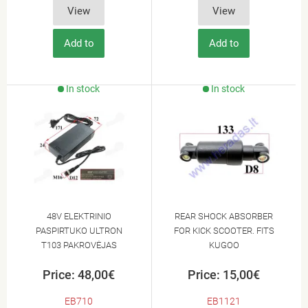
View
View
Add to
Add to
Cart
Cart
In stock
In stock
48V ELEKTRINIO
REAR SHOCK ABSORBER
PASPIRTUKO ULTRON
FOR KICK SCOOTER. FITS
T103 PAKROVĖJAS
KUGOO
Price: 48,00€
Price: 15,00€
EB710
EB1121