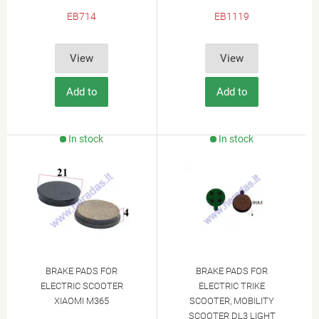
EB714
EB1119
View
View
Add to
Add to
Cart
Cart
In stock
In stock
BRAKE PADS FOR
BRAKE PADS FOR
ELECTRIC SCOOTER
ELECTRIC TRIKE
XIAOMI M365
SCOOTER, MOBILITY
SCOOTER DL3 LIGHT