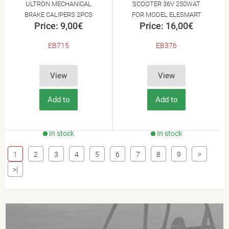
ULTRON MECHANICAL
SCOOTER 36V 250WAT
BRAKE CALIPERS 2PCS
FOR MODEL ELESMART
Price: 9,00€
Price: 16,00€
E3
EB715
EB376
View
View
Add to
Add to
Cart
Cart
In stock
In stock
1
2
3
4
5
6
7
8
9
>
>|