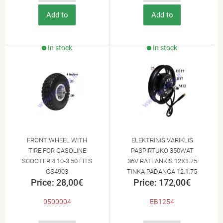
Add to
Add to
Cart
Cart
In stock
In stock
FRONT WHEEL WITH
ELEKTRINIS VARIKLIS
TIRE FOR GASOLINE
PASPIRTUKO 350WAT
SCOOTER 4.10-3.50 FITS
36V RATLANKIS 12X1.75
GS4903
TINKA PADANGA 12.1.75
Price: 28,00€
Price: 172,00€
12X2.125
0500004
EB1254