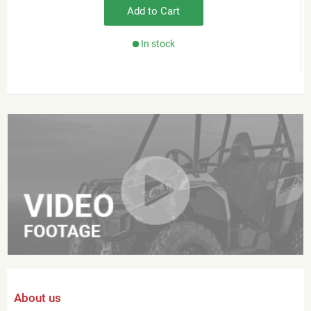
Add to Cart
In stock
About us