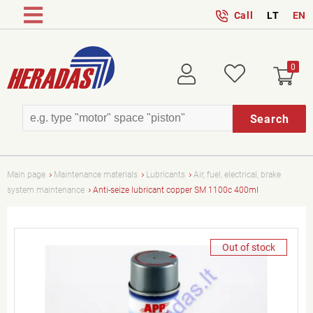
Call
LT
EN
0
Login
Wish
Search
Main page
Maintenance materials
Lubricants
Air, fuel, electrical, brake
system maintenance
Anti-seize lubricant copper SM 1100c 400ml
Out of stock