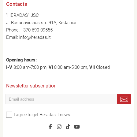
Contacts
“HERADAS” JSC
J. Basanaviciaus str. 91A, Kedainiai
Phone:
+370 690 09555
Email:
info@heradas.lt
Opening hours:
I-V
8:00 am-7:00 pm,
VI
8:00 am-5:00 pm,
VII
Closed
Newsletter subscription
I agree to get Heradas.lt news.