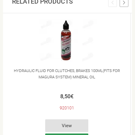
RELATED PRODUCTS
HYDRAULIC FLUID FOR CLUTCHES, BRAKES 100ML(FITS FOR
MAGURA SYSTEM) MINERAL OIL
8,50€
920101
View