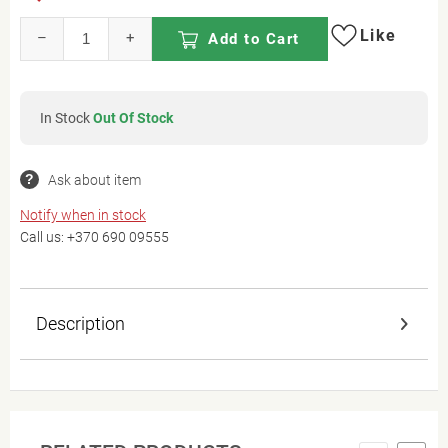
Like
–
+
Add to Cart
In Stock
Out Of Stock
Ask about item
Notify when in stock
Call us:
+370 690 09555
Description