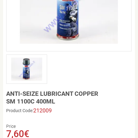
ANTI-SEIZE LUBRICANT COPPER
SM 1100C 400ML
212009
Product Code:
Price
7,60€