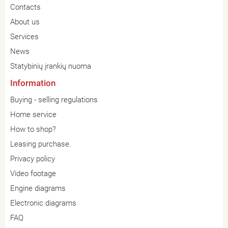
Contacts
About us
Services
News
Statybinių įrankių nuoma
Information
Buying - selling regulations
Home service
How to shop?
Leasing purchase.
Privacy policy
Video footage
Engine diagrams
Electronic diagrams
FAQ