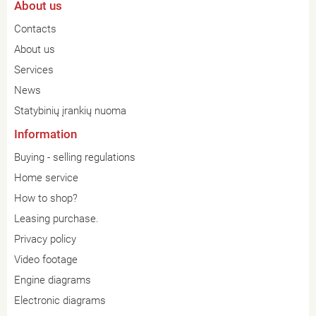
About us
Contacts
About us
Services
News
Statybinių įrankių nuoma
Information
Buying - selling regulations
Home service
How to shop?
Leasing purchase.
Privacy policy
Video footage
Engine diagrams
Electronic diagrams