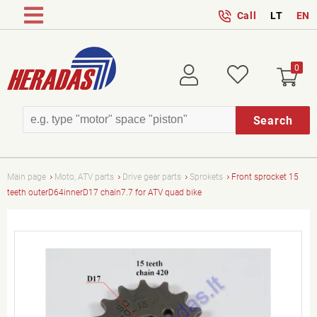
Call
LT
EN
0
Login
Wish
Search
Main page
Moto, ATV parts
Drive gear parts
Sprokets
Front sprocket 15
teeth outerD64innerD17 chain7.7 for ATV quad bike