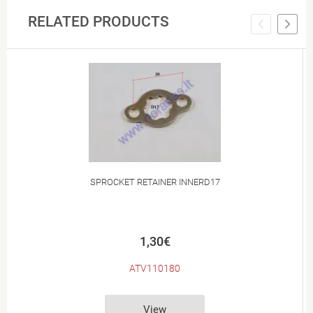
RELATED PRODUCTS
SPROCKET RETAINER INNERD17
1,30€
ATV110180
View