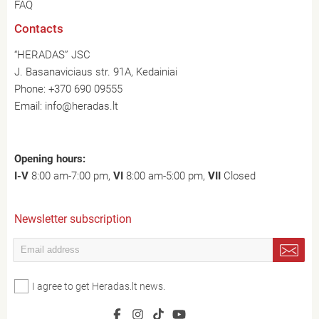
FAQ
Contacts
“HERADAS” JSC
J. Basanaviciaus str. 91A, Kedainiai
Phone:
+370 690 09555
Email:
info@heradas.lt
Opening hours:
I-V
8:00 am-7:00 pm,
VI
8:00 am-5:00 pm,
VII
Closed
Newsletter subscription
I agree to get Heradas.lt news.