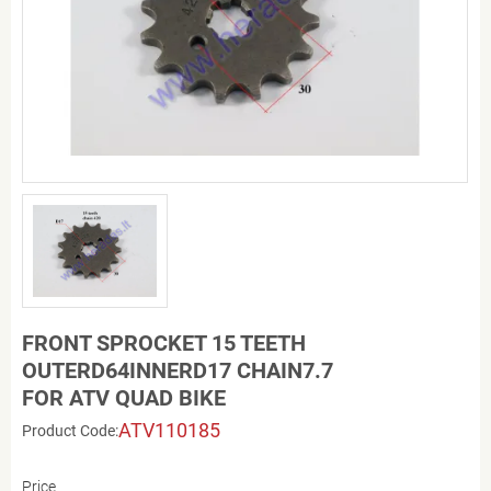
FRONT SPROCKET 15 TEETH
OUTERD64INNERD17 CHAIN7.7
FOR ATV QUAD BIKE
ATV110185
Product Code:
Price