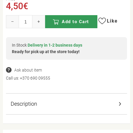
4,50€
Like
–
+
Add to Cart
In Stock
Delivery in 1-2 business days
Ready for pick up at the store today!
Ask about item
Call us:
+370 690 09555
Description