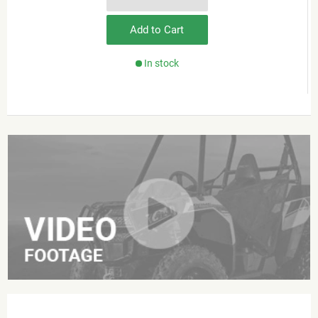
Add to Cart
In stock